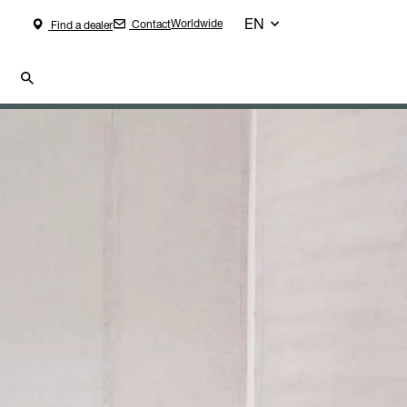
EN
Worldwide
Contact
Find a dealer