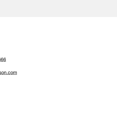
666
son.com