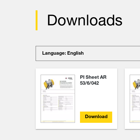
Downloads
Language: English
PI Sheet AR
53/6/042
Download