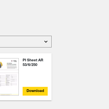
PI Sheet AR
53/6/250
Download