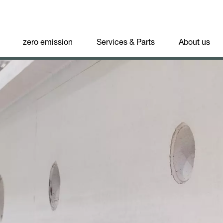
zero emission
Services & Parts
About us