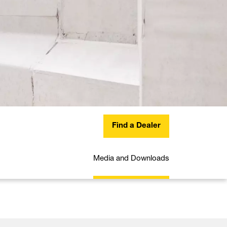
Find a Dealer
Media and Downloads