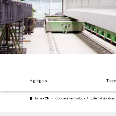
Highlights
Techn
Home - CN
Concrete Technology
External vibrators