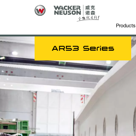
Products
AR53 Series