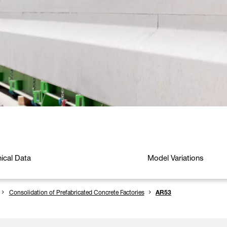
ical Data
Model Variations
Consolidation of Prefabricated Concrete Factories
AR53