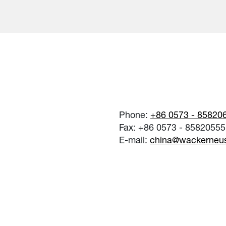
Phone:
+86 0573 - 85820
Fax: +86 0573 - 85820555
E-mail:
china@wackerneu