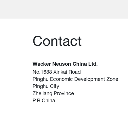
Contact
Wacker Neuson China Ltd.
No.1688 Xinkai Road
Pinghu Economic Development Zone
Pinghu City
Zhejiang Province
P.R China.