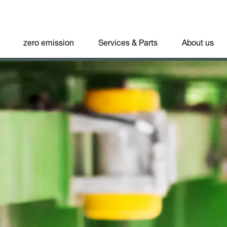
zero emission
Services & Parts
About us