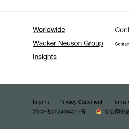
Worldwide
Con
Wacker Neuson Group
Contac
Insights
Imprint
Privacy Statement
Terms 
浙ICP备2024064277号
浙公网安备3