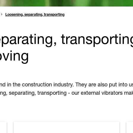
Loosening, separating, transporting
parating, transportin
oving
and in the construction industry. They are also put into
ng, separating, transporting - our external vibrators mak