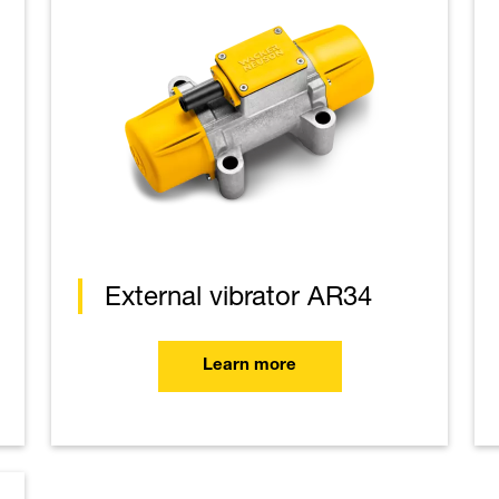
External vibrator AR34
Learn more