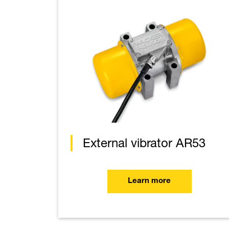
External vibrator AR53
Learn more