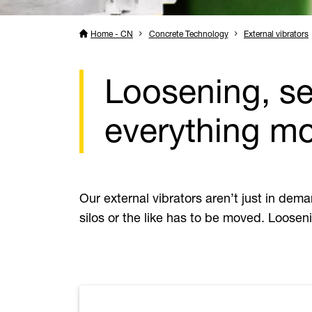
Home - CN
Concrete Technology
External vibrators
Loosening, se
everything m
Our external vibrators aren’t just in dem
silos or the like has to be moved. Looseni