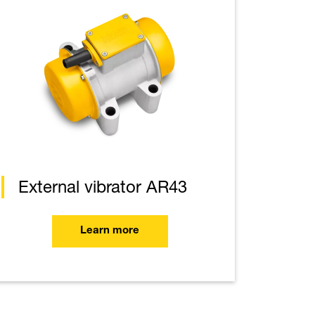
External vibrator AR43
Learn more