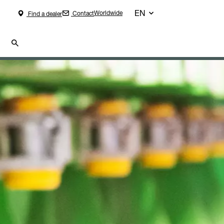
EN
Worldwide
Contact
Find a dealer