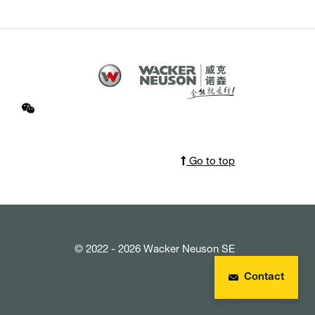
Go to top
© 2022 - 2026 Wacker Neuson SE
Contact