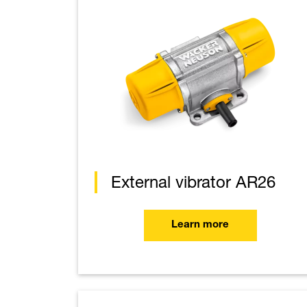
External vibrator AR26
Learn more