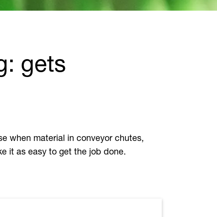
g: gets
 use when material in conveyor chutes,
e it as easy to get the job done.