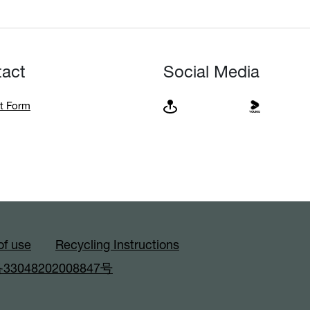
tact
Social Media
t Form
of use
Recycling Instructions
3048202008847号