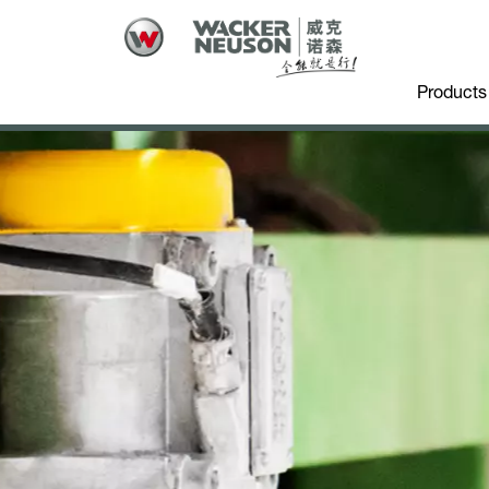
Products