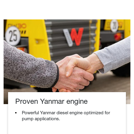
Proven Yanmar engine
Powerful Yanmar diesel engine optimized for
pump applications.