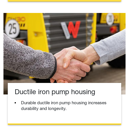
Ductile iron pump housing
Durable ductile iron pump housing increases
durability and longevity.