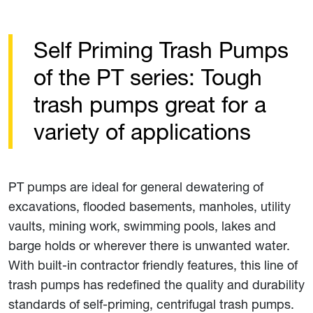
Self Priming Trash Pumps
of the PT series: Tough
trash pumps great for a
variety of applications
PT pumps are ideal for general dewatering of
excavations, flooded basements, manholes, utility
vaults, mining work, swimming pools, lakes and
barge holds or wherever there is unwanted water.
With built-in contractor friendly features, this line of
trash pumps has redefined the quality and durability
standards of self-priming, centrifugal trash pumps.