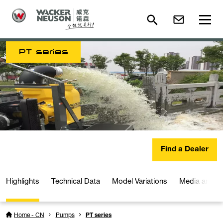
PT series
Find a Dealer
Highlights
Technical Data
Model Variations
Media and D
Home - CN
Pumps
PT series