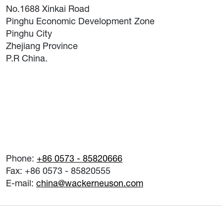
No.1688 Xinkai Road
Pinghu Economic Development Zone
Pinghu City
Zhejiang Province
P.R China.
Phone:
+86 0573 - 85820666
Fax: +86 0573 - 85820555
E-mail:
china@wackerneuson.com