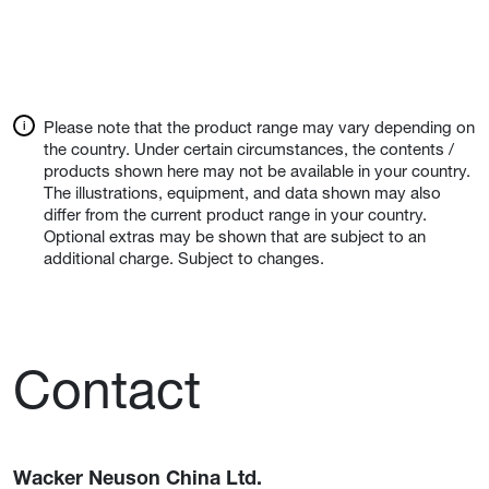
Please note that the product range may vary depending on
the country. Under certain circumstances, the contents /
products shown here may not be available in your country.
The illustrations, equipment, and data shown may also
differ from the current product range in your country.
Optional extras may be shown that are subject to an
additional charge. Subject to changes.
Contact
Wacker Neuson China Ltd.