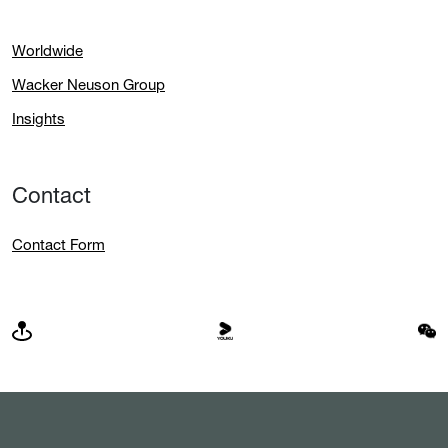
Worldwide
Wacker Neuson Group
Insights
Contact
Contact Form