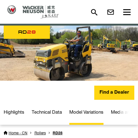
RD
28
Find a Dealer
Highlights
Technical Data
Model Variations
Media and D
Home - CN
Rollers
RD28