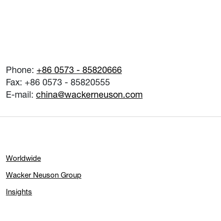
Phone:
+86 0573 - 85820666
Fax: +86 0573 - 85820555
E-mail:
china@wackerneuson.com
Worldwide
Wacker Neuson Group
Insights