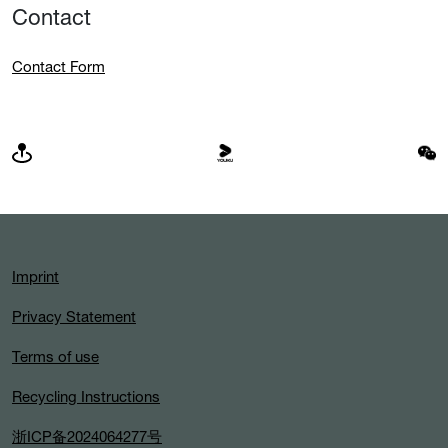
Contact
Contact Form
Imprint
Privacy Statement
Terms of use
Recycling Instructions
浙ICP备2024064277号