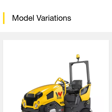
Model Variations