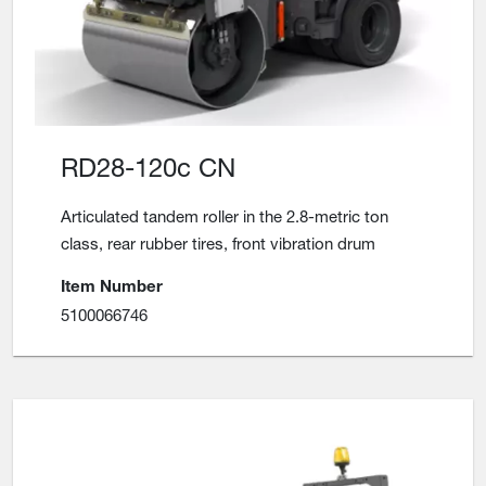
RD28-120c CN
Articulated tandem roller in the 2.8-metric ton
class, rear rubber tires, front vibration drum
Item Number
5100066746