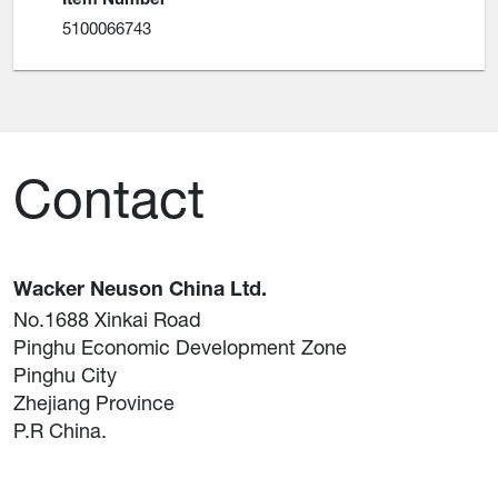
Item Number
5100066743
Contact
Wacker Neuson China Ltd.
No.1688 Xinkai Road
Pinghu Economic Development Zone
Pinghu City
Zhejiang Province
P.R China.