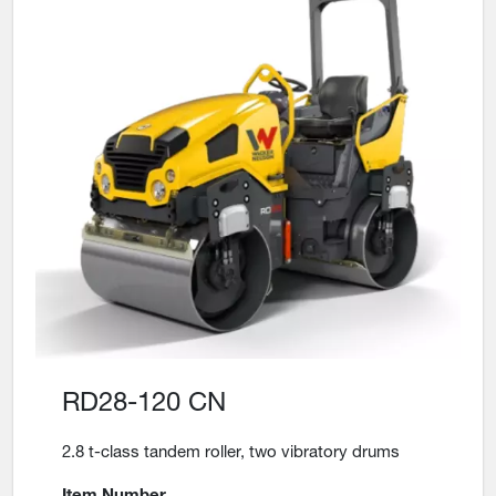
RD28-120 CN
2.8 t-class tandem roller, two vibratory drums