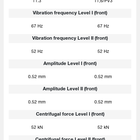
11.3
11,6/PV3
Vibration frequency Level I (front)
67 Hz
67 Hz
Vibration frequency Level II (front)
52 Hz
52 Hz
Amplitude Level I (front)
0.52 mm
0.52 mm
Amplitude Level II (front)
0.52 mm
0.52 mm
Centrifugal force Level I (front)
52 kN
52 kN
Centrifugal force Level II (front)