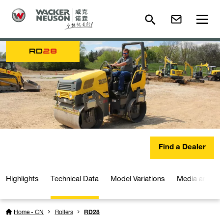
RD
28
Find a Dealer
Highlights
Technical Data
Model Variations
Media and D
Home - CN
Rollers
RD28