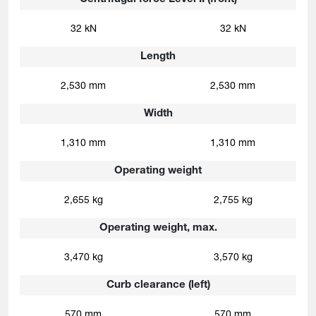
32 kN
32 kN
Length
2,530 mm
2,530 mm
Width
1,310 mm
1,310 mm
Operating weight
2,655 kg
2,755 kg
Operating weight, max.
3,470 kg
3,570 kg
Curb clearance (left)
570 mm
570 mm