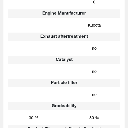
0
Engine Manufacturer
Kubota
Exhaust aftertreatment
no
Catalyst
no
Particle filter
no
Gradeability
30 %
30 %