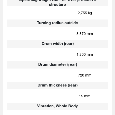
Operating weight with roll-over protective
structure
2,755 kg
Turning radius outside
3,570 mm
Drum width (rear)
1,200 mm
Drum diameter (rear)
720 mm
Drum thickness (rear)
15 mm
Vibration, Whole Body