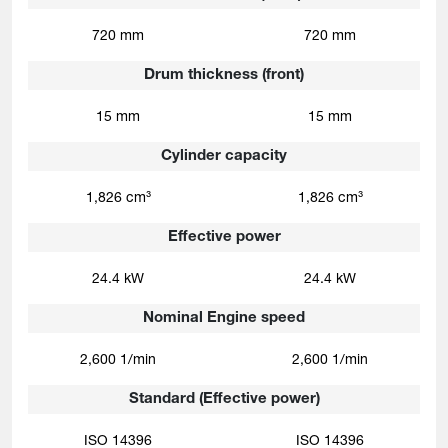
720 mm
720 mm
Drum thickness (front)
15 mm
15 mm
Cylinder capacity
1,826 cm³
1,826 cm³
Effective power
24.4 kW
24.4 kW
Nominal Engine speed
2,600 1/min
2,600 1/min
Standard (Effective power)
ISO 14396
ISO 14396