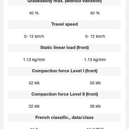
Gradeability max. (without vibration)
40 %
40 %
Travel speed
0- 12 km/h
0- 12 km/h
Static linear load (front)
1.13 kg/mm
1.13 kg/mm
Compaction force Level I (front)
52 kN
56 kN
Compaction force Level II (front)
32 kN
39 kN
French classific., data/class