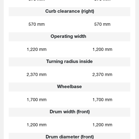
Curb clearance (right)
570 mm
570 mm
Operating width
1,220 mm
1,200 mm
Turning radius inside
2,370 mm
2,370 mm
Wheelbase
1,700 mm
1,700 mm
Drum width (front)
1,200 mm
1,200 mm
Drum diameter (front)