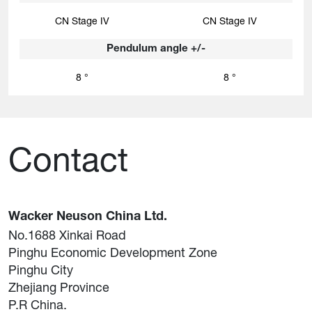
CN Stage IV
CN Stage IV
Pendulum angle +/-
8 °
8 °
Contact
Wacker Neuson China Ltd.
No.1688 Xinkai Road
Pinghu Economic Development Zone
Pinghu City
Zhejiang Province
P.R China.