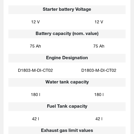
Starter battery Voltage
12 V
12 V
Battery capacity (nom. value)
75 Ah
75 Ah
Engine Designation
D1803-M-DI-CT02
D1803-M-DI-CT02
Water tank capacity
180 l
180 l
Fuel Tank capacity
42 l
42 l
Exhaust gas limit values