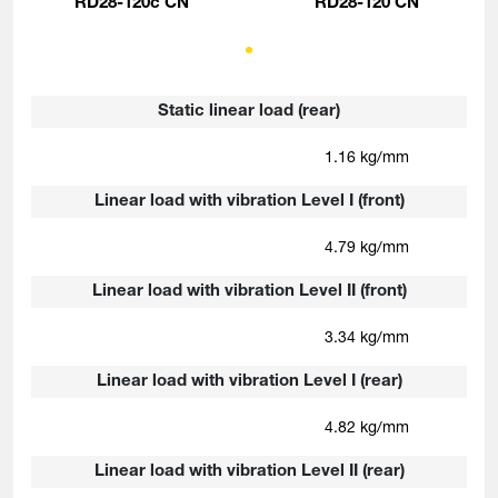
RD28-120c CN
RD28-120 CN
Static linear load (rear)
1.16 kg/mm
Linear load with vibration Level I (front)
4.79 kg/mm
Linear load with vibration Level II (front)
3.34 kg/mm
Linear load with vibration Level I (rear)
4.82 kg/mm
Linear load with vibration Level II (rear)