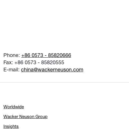
Phone:
+86 0573 - 85820666
Fax: +86 0573 - 85820555
E-mail:
china@wackerneuson.com
Worldwide
Wacker Neuson Group
Insights