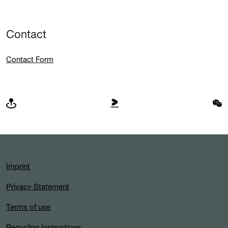
Contact
Contact Form
Imprint
Privacy Statement
Terms of use
Recycling Instructions