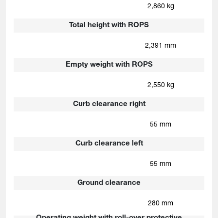
2,860 kg
Total height with ROPS
2,391 mm
Empty weight with ROPS
2,550 kg
Curb clearance right
55 mm
Curb clearance left
55 mm
Ground clearance
280 mm