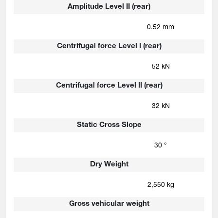
Amplitude Level II (rear)
0.52 mm
Centrifugal force Level I (rear)
52 kN
Centrifugal force Level II (rear)
32 kN
Static Cross Slope
30 °
Dry Weight
2,550 kg
Gross vehicular weight