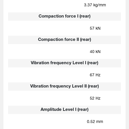
3.37 kg/mm
Compaction force I (rear)
57 kN
Compaction force II (rear)
40 kN
Vibration frequency Level I (rear)
67 Hz
Vibration frequency Level II (rear)
52 Hz
Amplitude Level I (rear)
0.52 mm