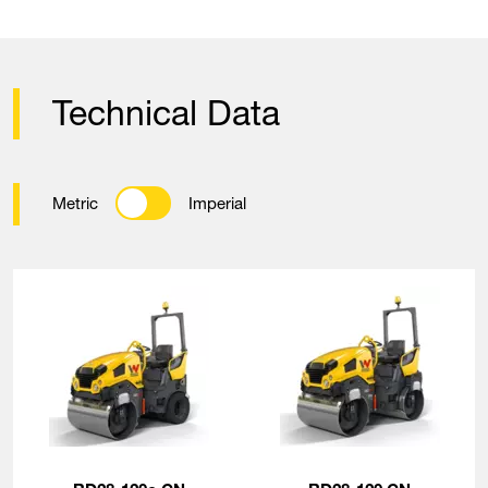
Technical Data
Metric
Imperial